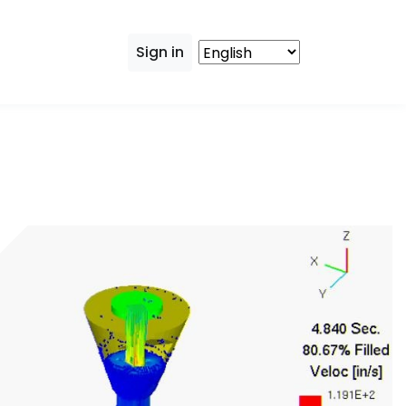
Sign in