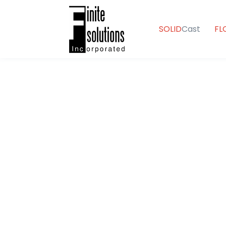
SOLID
Cast
FL