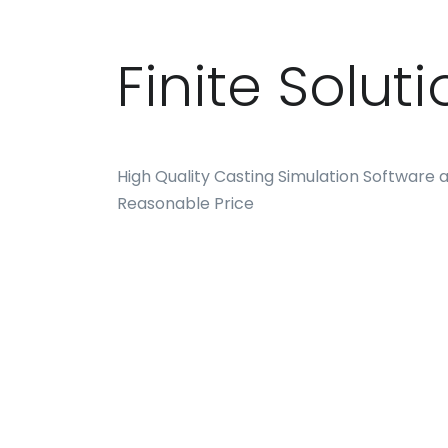
Finite Solut
High Quality Casting Simulation Software a
Reasonable Price