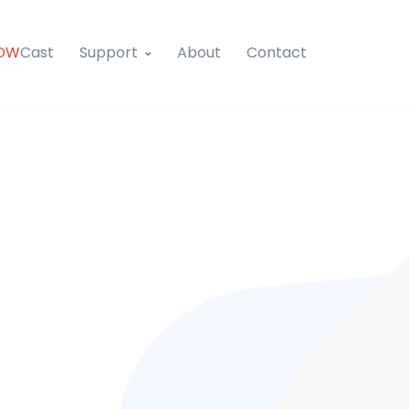
OW
Cast
Support
About
Contact