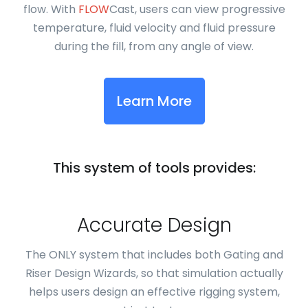
flow. With
FLOW
Cast, users can view progressive
temperature, fluid velocity and fluid pressure
during the fill, from any angle of view.
Learn More
This system of tools provides:
Accurate Design
The ONLY system that includes both Gating and
Riser Design Wizards, so that simulation actually
helps users design an effective rigging system,