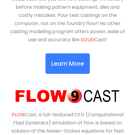
before making pattern equipment, dies and
costly mistakes. Pour test castings on the
computer, not on the foundry floor! No other
casting modeling program offers power, ease of
use and accuracy like
SOLID
Cast!
Learn More
FLOW
Cast, a full-featured CFD (Computational
Fluid Dynamics) simulation of flow, is based on
solution of the Navier-Stokes equations for fluid