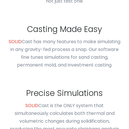
not just test one.
Casting Made Easy
SOLID
Cast has many features to make simulating
in any gravity-fed process a snap. Our software
fine tunes simulations for sand casting,
permanent mold, and investment casting.
Precise Simulations
SOLID
Cast is the ONLY system that
simultaneously calculates both thermal and
volumetric changes during solidification,
producing the most accurate shrinkage analysis