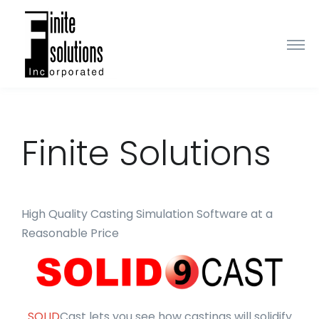
Finite Solutions
High Quality Casting Simulation Software at a
Reasonable Price
SOLID
Cast lets you see how castings will solidify