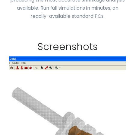
available. Run full simulations in minutes, on
readily-available standard PCs.
Screenshots